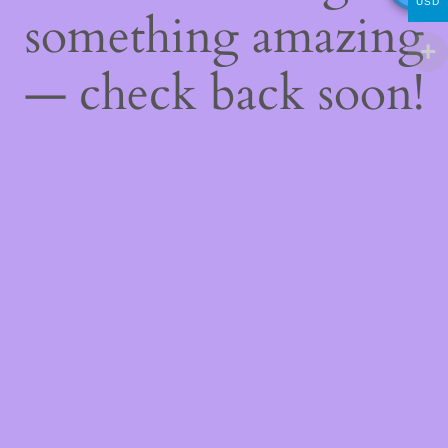
USD
something amazing
— check back soon!