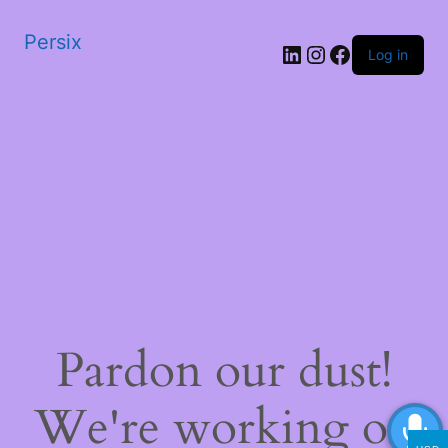
Persix
LinkedIn
Instagram
Facebook
Log in
Pardon our dust!
We're working on