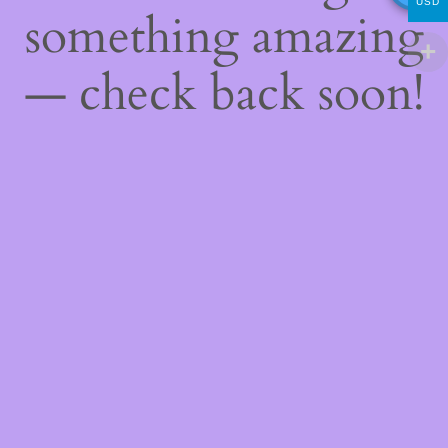
USD
something amazing
— check back soon!