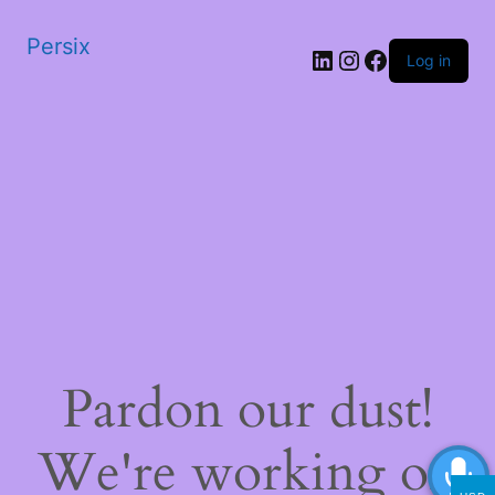
Persix
LinkedIn
Instagram
Facebook
Log in
Pardon our dust!
We're working on