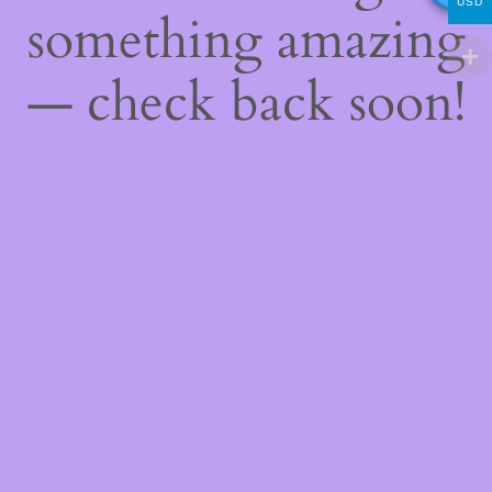
USD
something amazing
— check back soon!