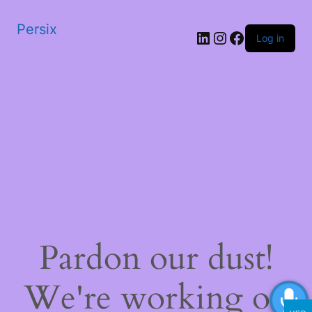
Persix
LinkedIn
Instagram
Facebook
Log in
Pardon our dust!
We're working on