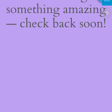
USD
something amazing
— check back soon!