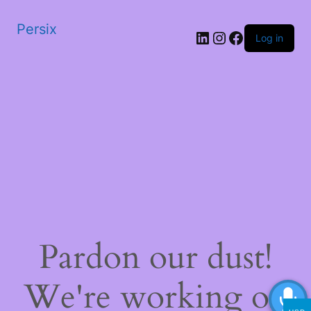
Persix
LinkedIn
Instagram
Facebook
Log in
Pardon our dust!
We're working on