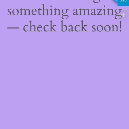
USD
something amazing
— check back soon!