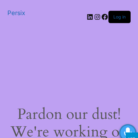
Persix
LinkedIn
Instagram
Facebook
Log in
Pardon our dust!
We're working on