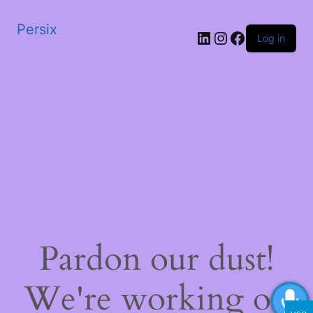
Persix
LinkedIn
Instagram
Facebook
Log in
Pardon our dust!
We're working on