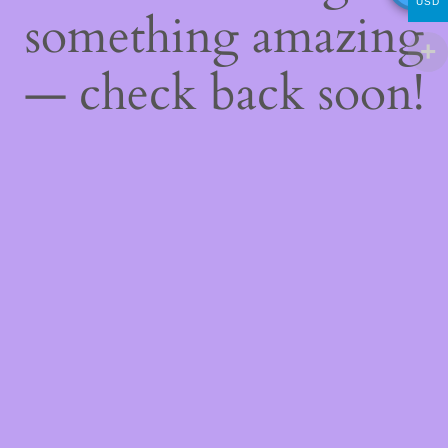
USD
something amazing
— check back soon!