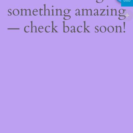
USD
something amazing
— check back soon!