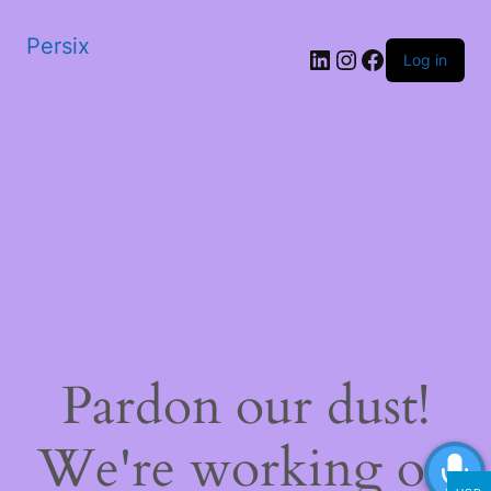
Persix
LinkedIn
Instagram
Facebook
Log in
Pardon our dust!
We're working on