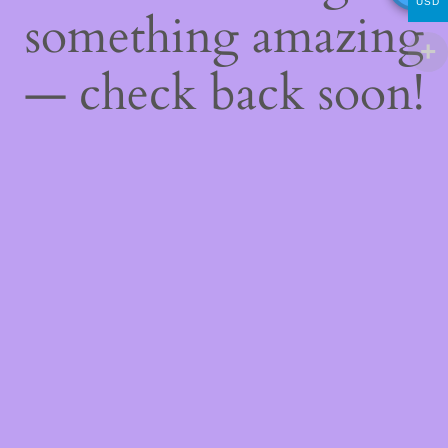
USD
something amazing
— check back soon!