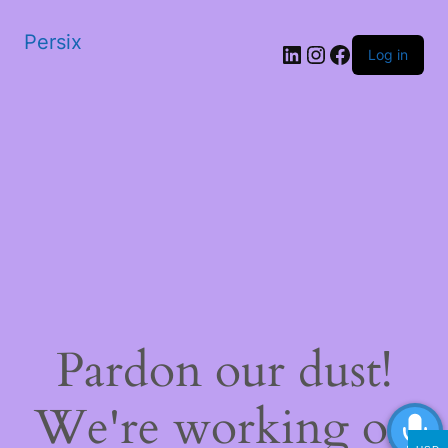
Persix
LinkedIn
Instagram
Facebook
Log in
Pardon our dust!
We're working on