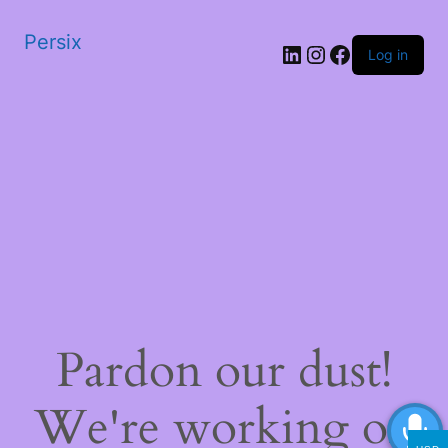
Persix
LinkedIn
Instagram
Facebook
Log in
Pardon our dust!
We're working on