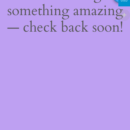
USD
something amazing
— check back soon!