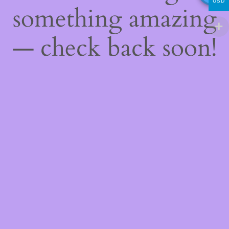
USD
something amazing
— check back soon!