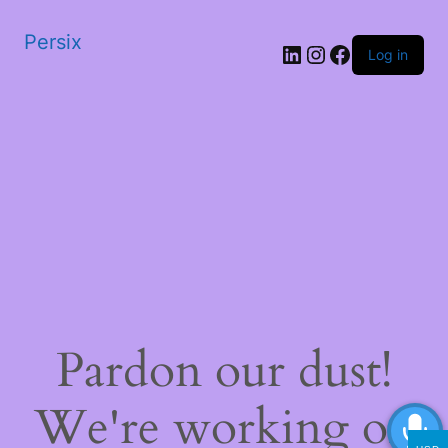
Persix
LinkedIn
Instagram
Facebook
Log in
Pardon our dust!
We're working on