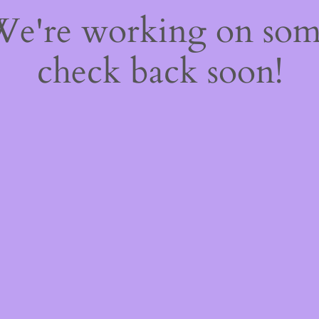
 We're working on so
check back soon!