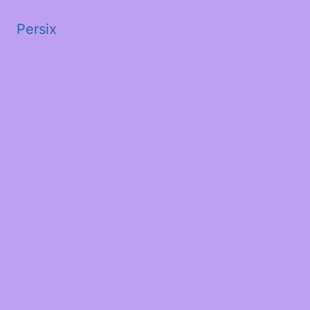
Persix