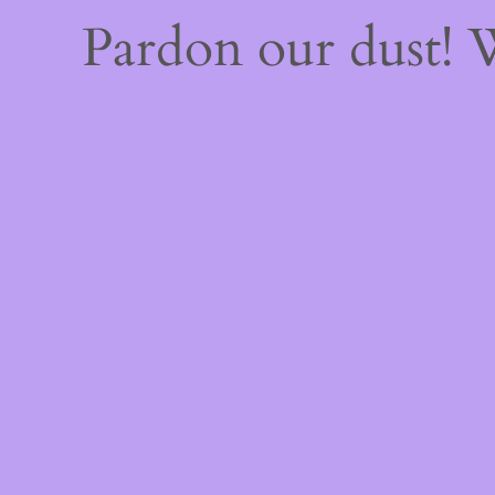
Pardon our dust!