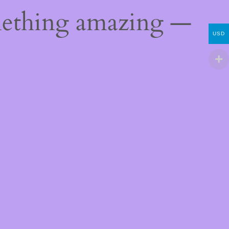
mething amazing —
USD