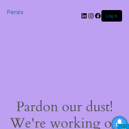
Persix
LinkedIn
Instagram
Facebook
Log in
Pardon our dust!
We're working on