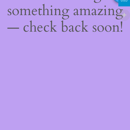
USD
something amazing
— check back soon!