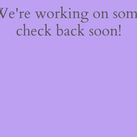
 We're working on so
check back soon!