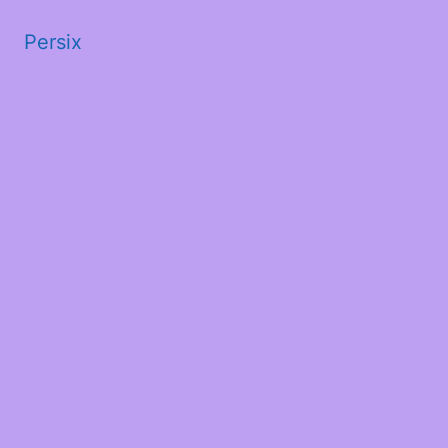
Persix