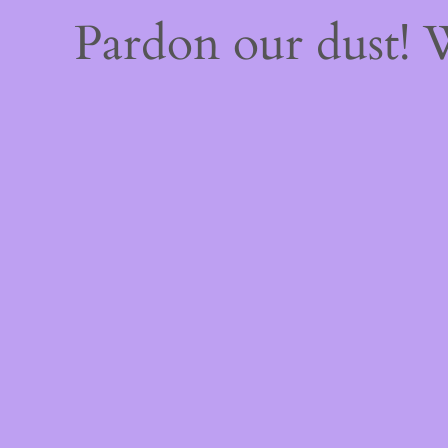
Pardon our dust!