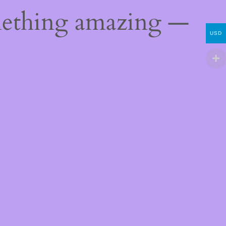
mething amazing —
USD