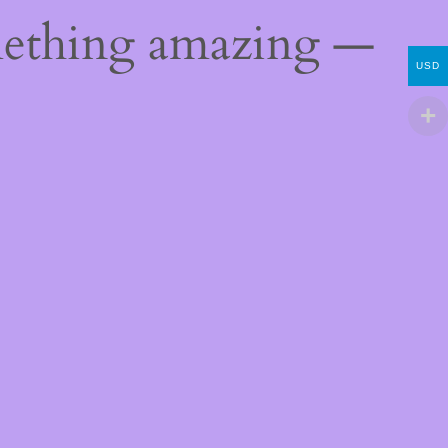
mething amazing —
USD