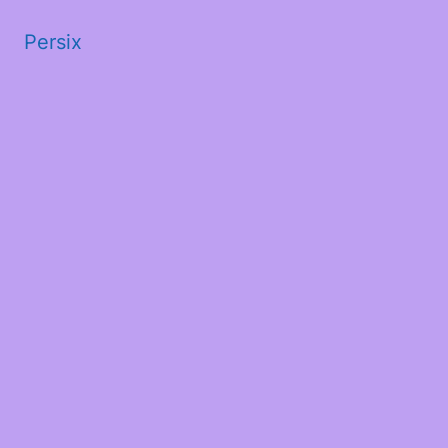
Persix