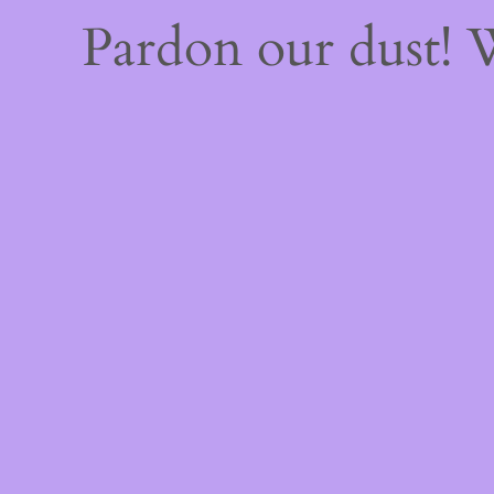
Pardon our dust!