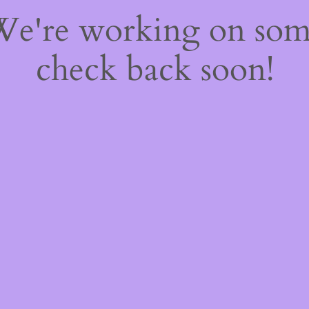
 We're working on so
check back soon!