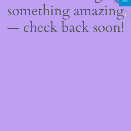
USD
something amazing
— check back soon!