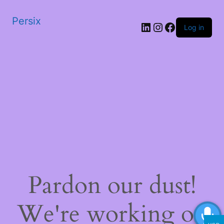
Persix
LinkedIn
Instagram
Facebook
Log in
Pardon our dust!
We're working on