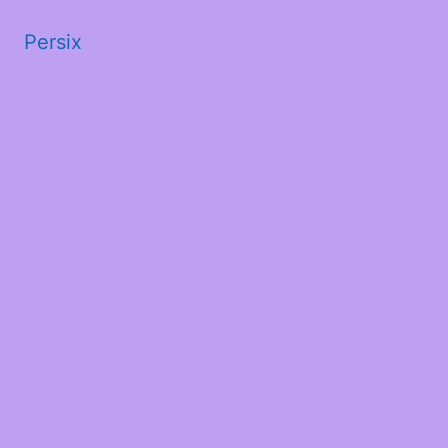
Persix