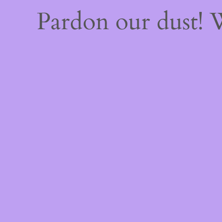
Pardon our dust!