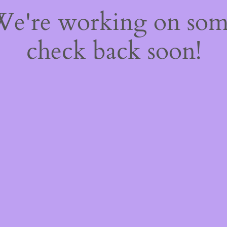
 We're working on so
check back soon!