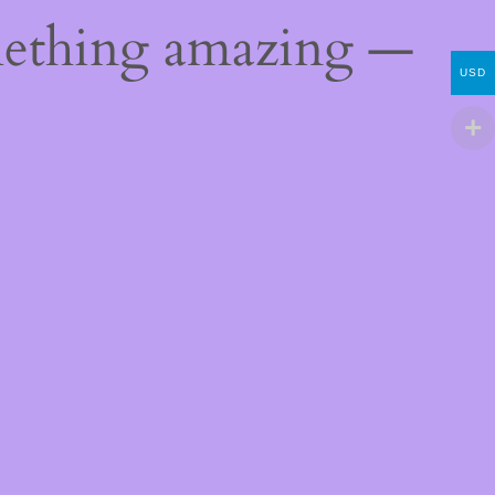
mething amazing —
USD