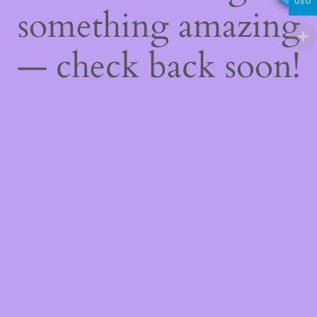
USD
something amazing
— check back soon!