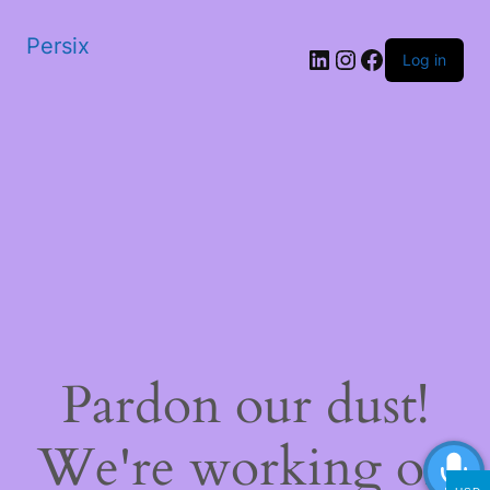
Persix
LinkedIn
Instagram
Facebook
Log in
Pardon our dust!
We're working on