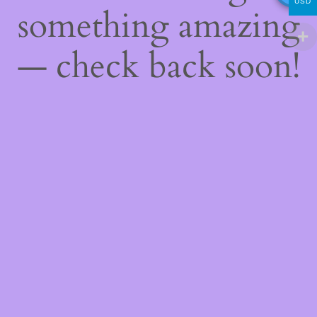
USD
something amazing
— check back soon!