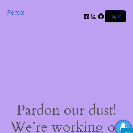
Persix
LinkedIn
Instagram
Facebook
Log in
Pardon our dust!
We're working on