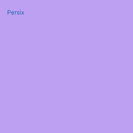
Persix