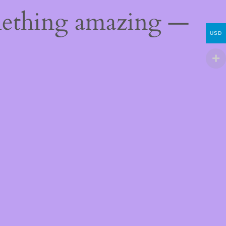
mething amazing —
USD