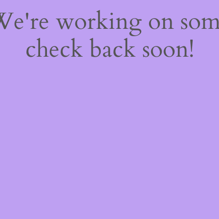
 We're working on so
check back soon!