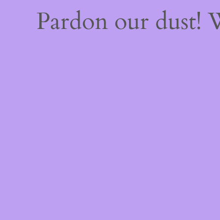
Pardon our dust!