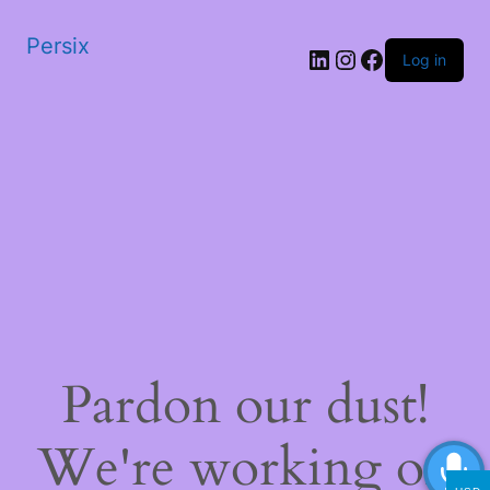
Persix
LinkedIn
Instagram
Facebook
Log in
Pardon our dust!
We're working on