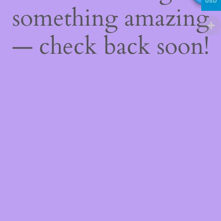
USD
something amazing
— check back soon!