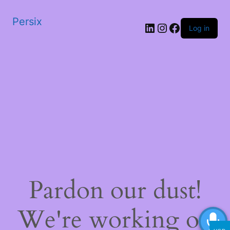
Persix
LinkedIn
Instagram
Facebook
Log in
Pardon our dust!
We're working on