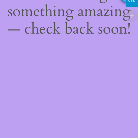
USD
something amazing
— check back soon!