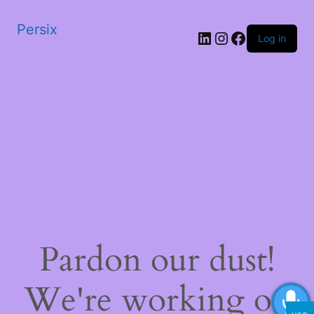
Persix
LinkedIn
Instagram
Facebook
Log in
Pardon our dust!
We're working on