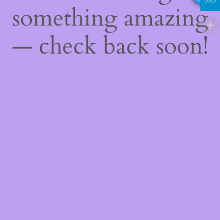
USD
something amazing
— check back soon!