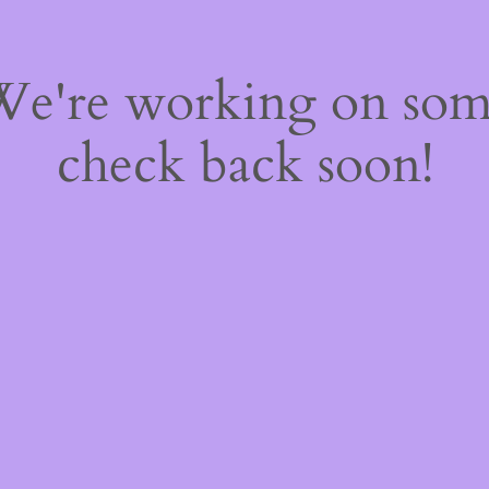
 We're working on so
check back soon!