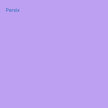
Persix