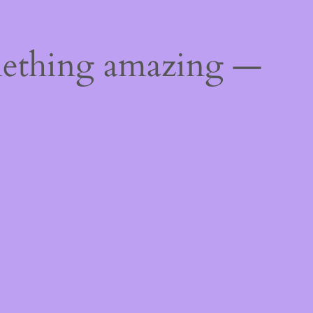
mething amazing —