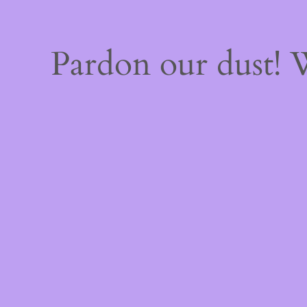
Pardon our dust!