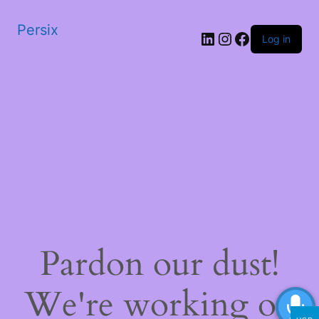
Persix
LinkedIn
Instagram
Facebook
Log in
Pardon our dust!
We're working on