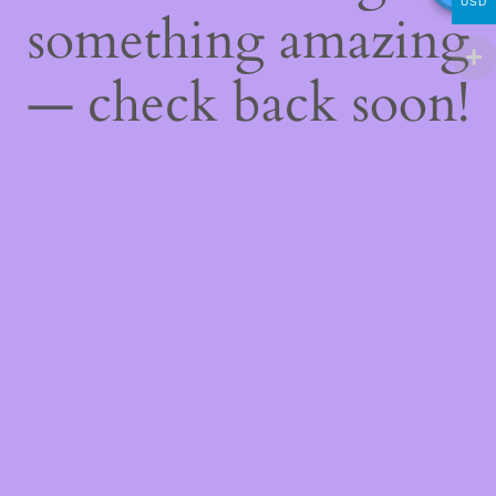
USD
something amazing
— check back soon!