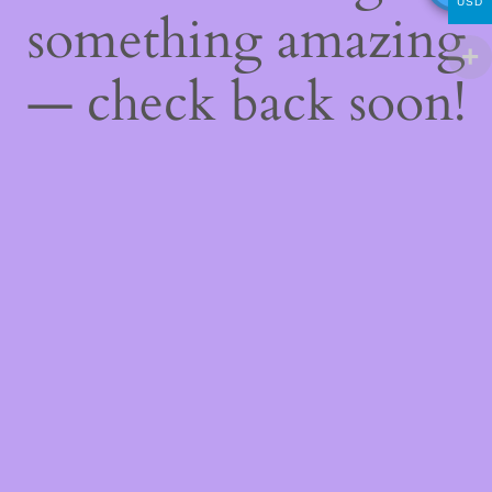
USD
something amazing
— check back soon!