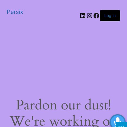
Persix
LinkedIn
Instagram
Facebook
Log in
Pardon our dust!
We're working on