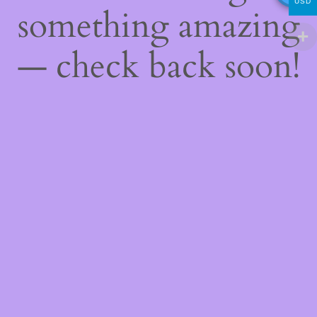
USD
something amazing
— check back soon!