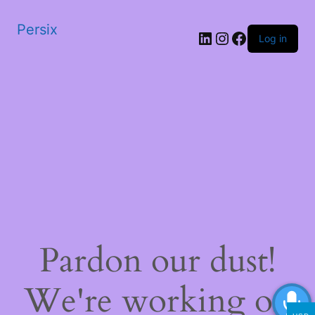
Persix
LinkedIn
Instagram
Facebook
Log in
Pardon our dust!
We're working on