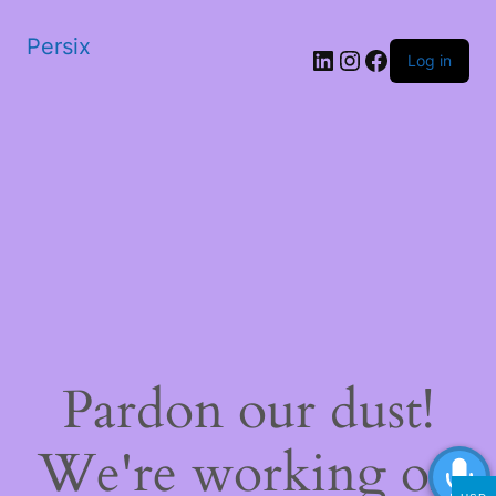
Persix
LinkedIn
Instagram
Facebook
Log in
Pardon our dust!
We're working on