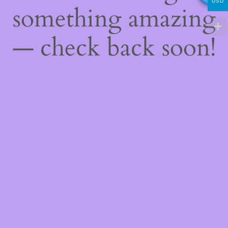
USD
something amazing
— check back soon!