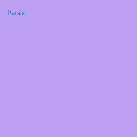
Persix