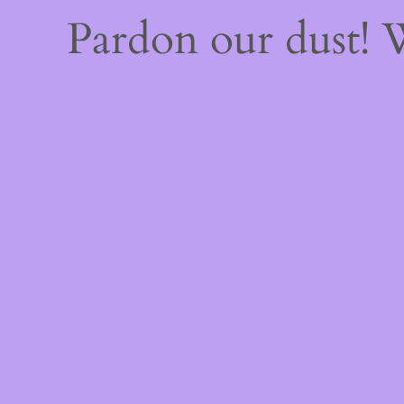
Pardon our dust!