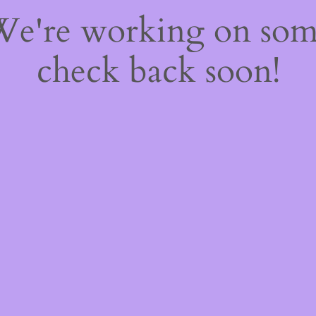
 We're working on so
check back soon!