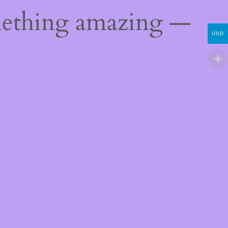
mething amazing —
USD