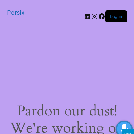
Persix
LinkedIn
Instagram
Facebook
Log in
Pardon our dust!
We're working on