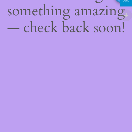
USD
something amazing
— check back soon!