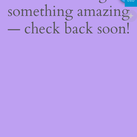
USD
something amazing
— check back soon!