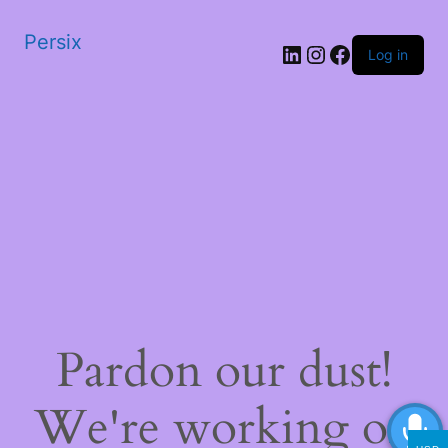
Persix
LinkedIn
Instagram
Facebook
Log in
Pardon our dust!
We're working on