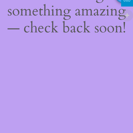
USD
something amazing
— check back soon!