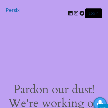
Persix
LinkedIn
Instagram
Facebook
Log in
Pardon our dust!
We're working on