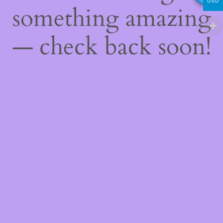
USD
something amazing
— check back soon!