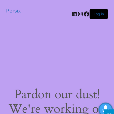
Persix
LinkedIn
Instagram
Facebook
Log in
Pardon our dust!
We're working on