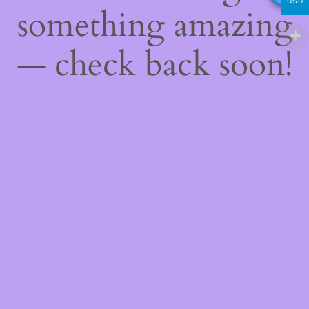
USD
something amazing
— check back soon!