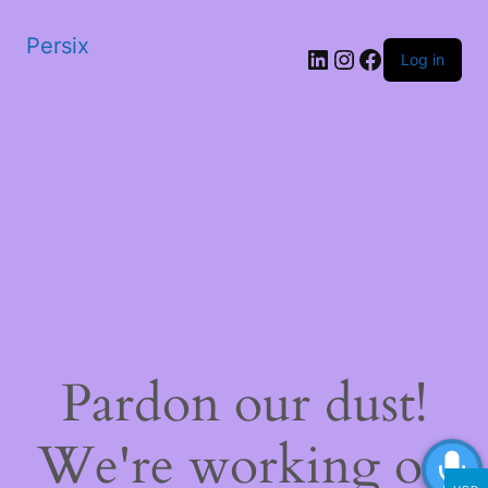
Persix
LinkedIn
Instagram
Facebook
Log in
Pardon our dust!
We're working on