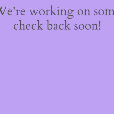
 We're working on so
check back soon!