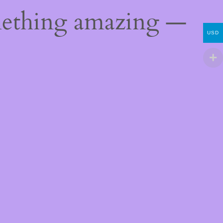
mething amazing —
USD