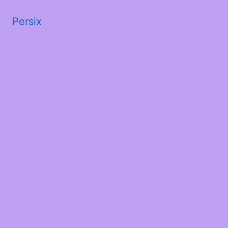
Persix