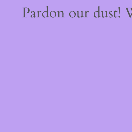
Pardon our dust!