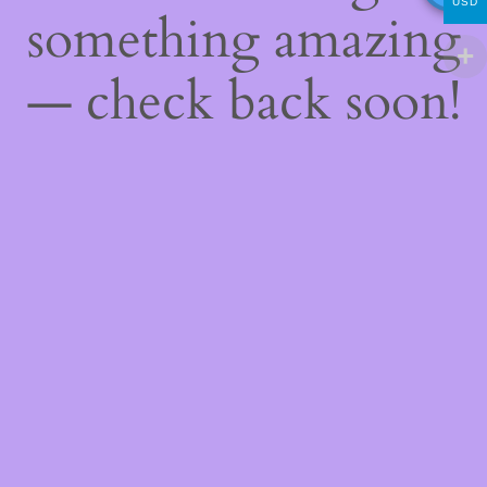
USD
something amazing
— check back soon!