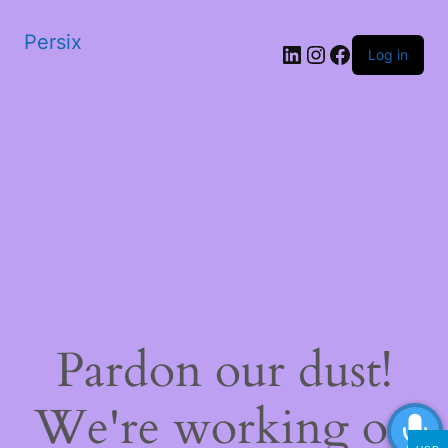
Persix
LinkedIn
Instagram
Facebook
Log in
Pardon our dust!
We're working on