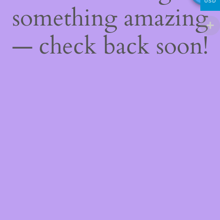
USD
something amazing
— check back soon!