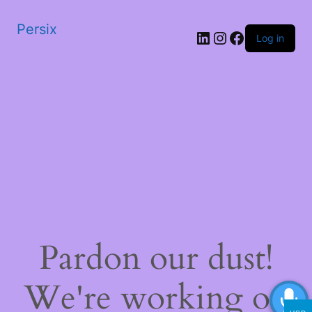
Persix
LinkedIn
Instagram
Facebook
Log in
Pardon our dust!
We're working on