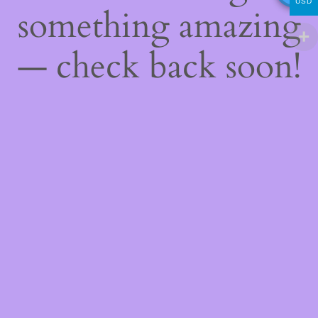
USD
something amazing
— check back soon!