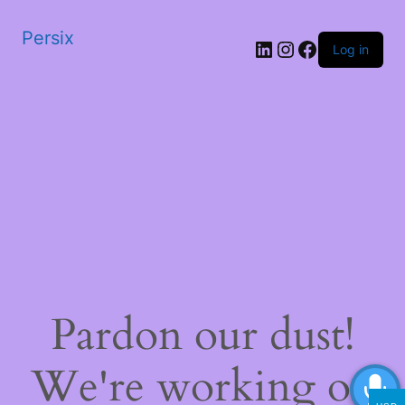
Persix
LinkedIn
Instagram
Facebook
Log in
Pardon our dust!
We're working on