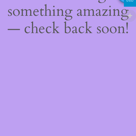
USD
something amazing
— check back soon!