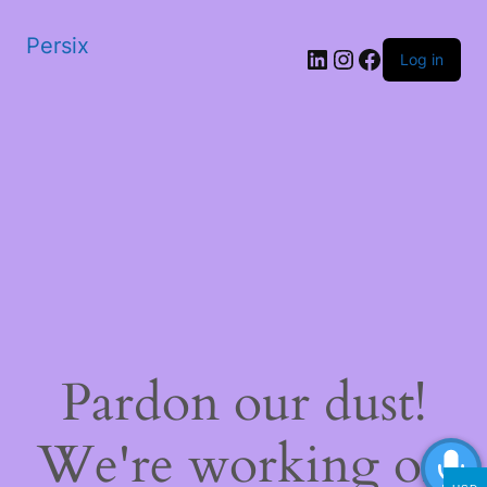
Persix
LinkedIn
Instagram
Facebook
Log in
Pardon our dust!
We're working on