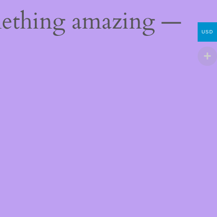
mething amazing —
USD