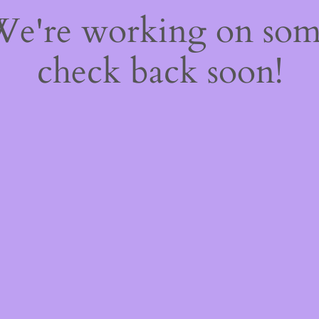
 We're working on so
check back soon!