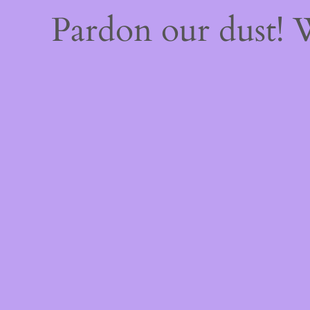
Pardon our dust!