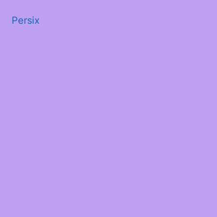
Persix