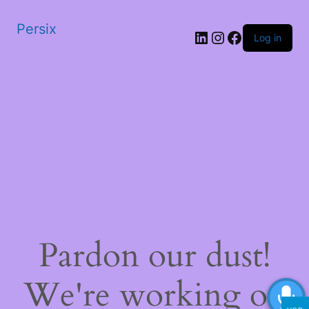
Persix
LinkedIn
Instagram
Facebook
Log in
Pardon our dust!
We're working on