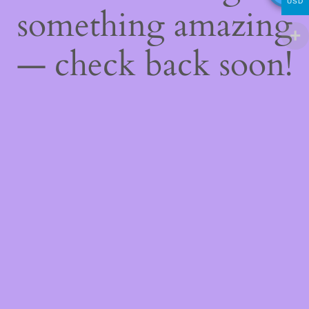
USD
something amazing
— check back soon!