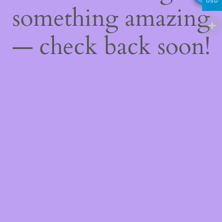
USD
something amazing
— check back soon!