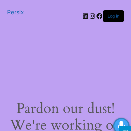
Persix
LinkedIn
Instagram
Facebook
Log in
Pardon our dust!
We're working on