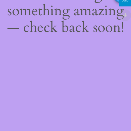
USD
something amazing
— check back soon!