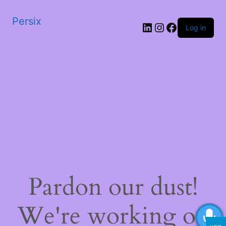
Persix
LinkedIn
Instagram
Facebook
Log in
Pardon our dust!
We're working on