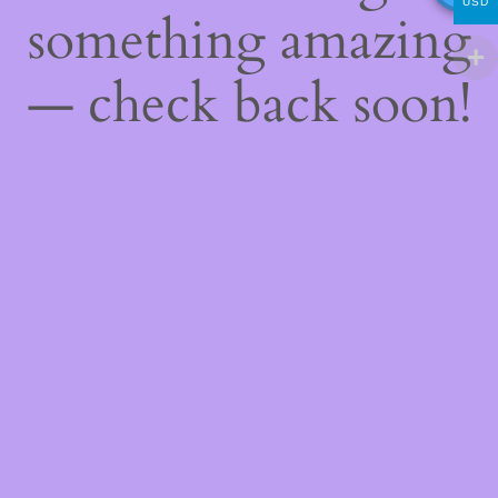
USD
something amazing
— check back soon!