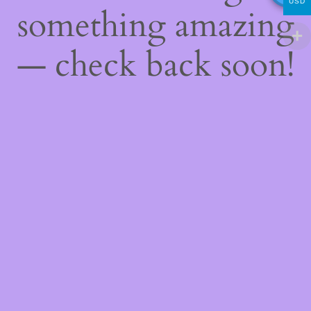
USD
something amazing
— check back soon!