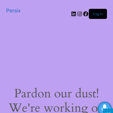
Persix
LinkedIn
Instagram
Facebook
Log in
Pardon our dust!
We're working on