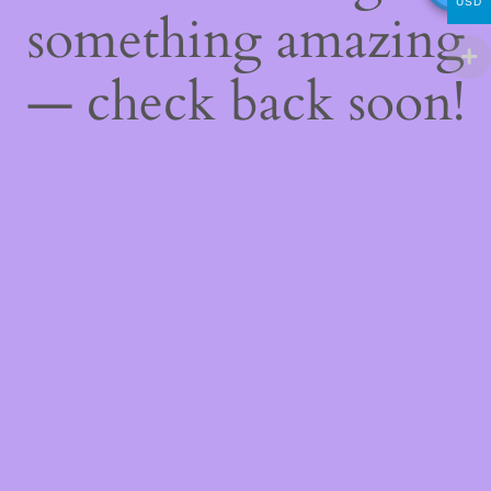
USD
something amazing
— check back soon!