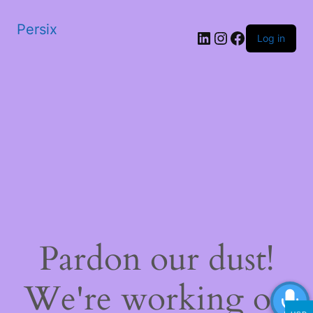
Persix
LinkedIn
Instagram
Facebook
Log in
Pardon our dust!
We're working on