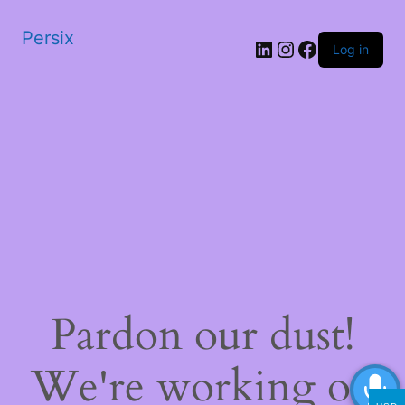
Persix
LinkedIn
Instagram
Facebook
Log in
Pardon our dust!
We're working on