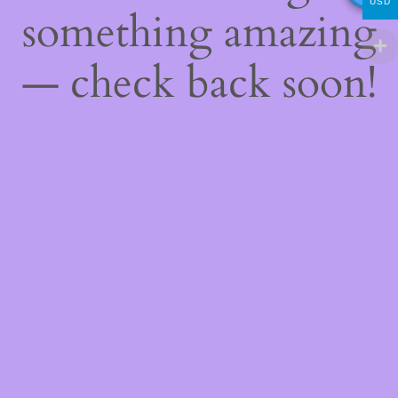
USD
something amazing
— check back soon!