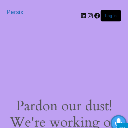
Persix
LinkedIn
Instagram
Facebook
Log in
Pardon our dust!
We're working on