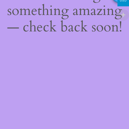
USD
something amazing
— check back soon!