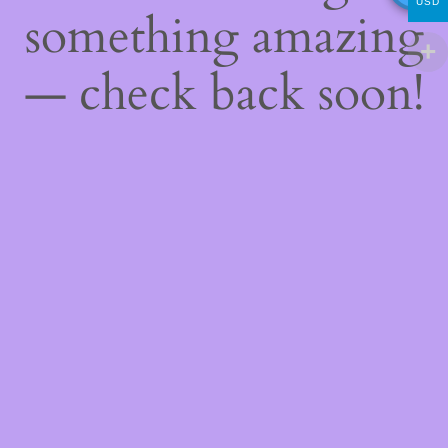
USD
something amazing
— check back soon!