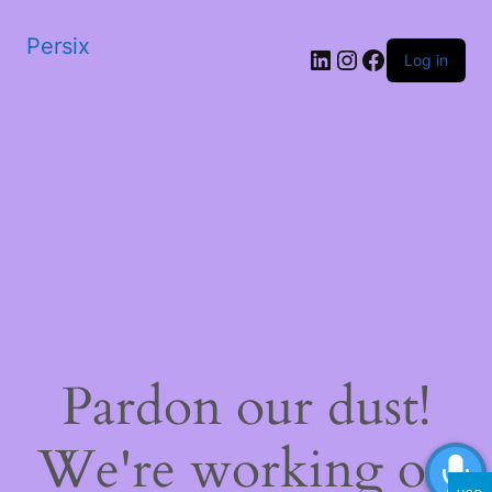
Persix
LinkedIn
Instagram
Facebook
Log in
Pardon our dust!
We're working on