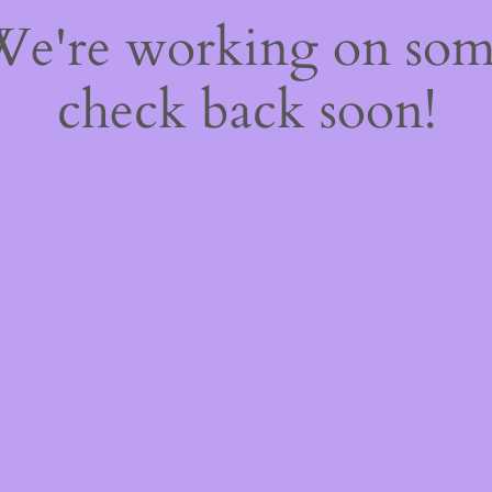
 We're working on so
check back soon!