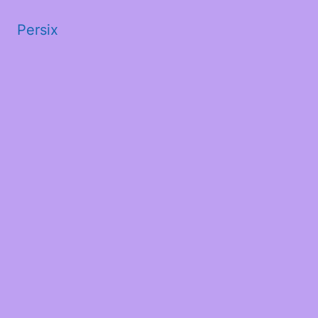
Persix