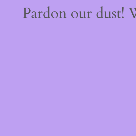
Pardon our dust!