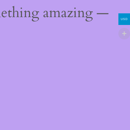
mething amazing —
USD