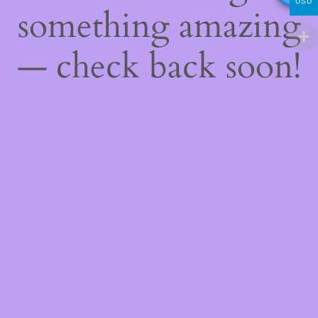
USD
something amazing
— check back soon!