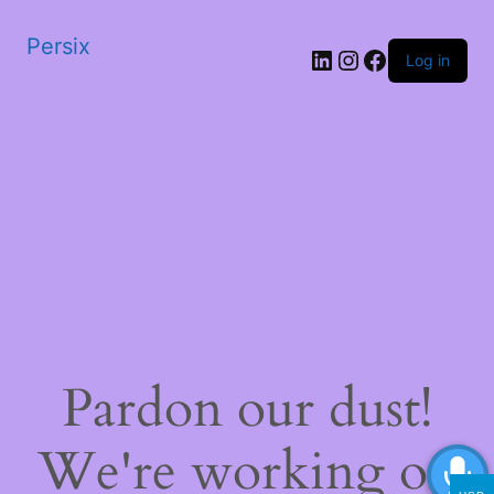
Persix
LinkedIn
Instagram
Facebook
Log in
Pardon our dust!
We're working on